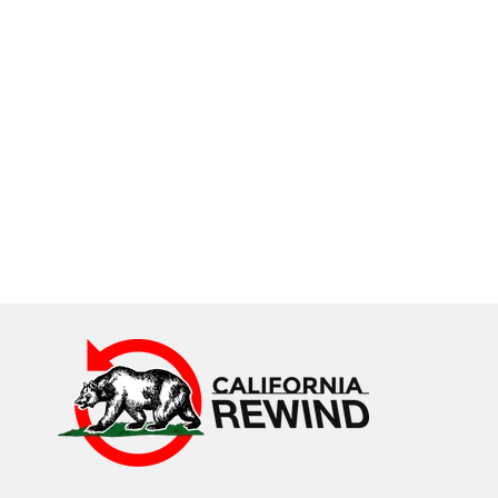
California Rewind