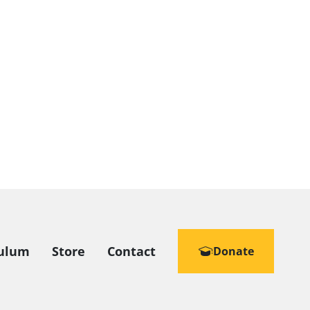
culum
Store
Contact
Donate