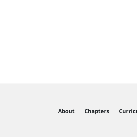
About
Chapters
Curri