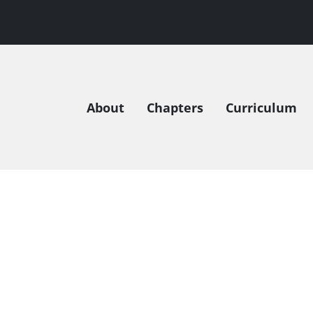
About
Chapters
Curriculum