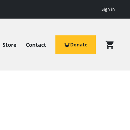
Sign in
Store
Contact
Donate