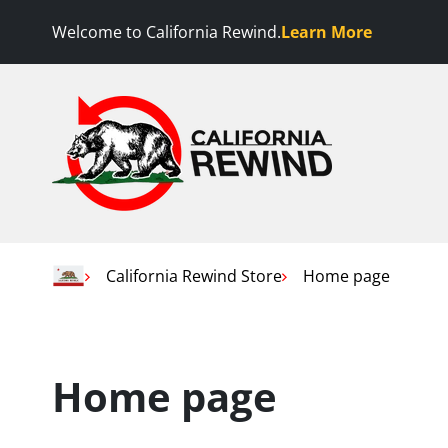
Skip to content
Welcome to California Rewind.
Learn More
California Rewind
Home
California Rewind Store
Home page
Home page