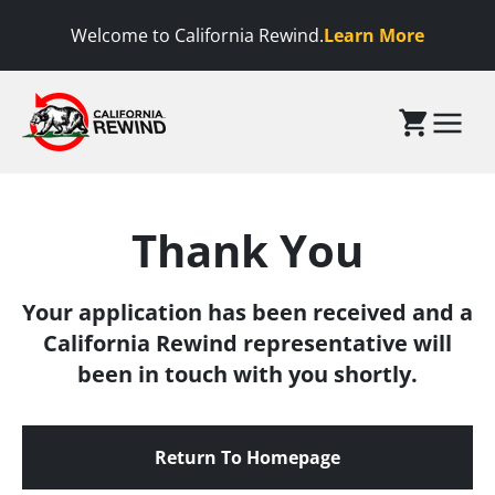
 to content
Welcome to California Rewind.
Learn More
California Rewind
Menu
Thank You
Your application has been received and a
California Rewind representative will
been in touch with you shortly.
Return To Homepage