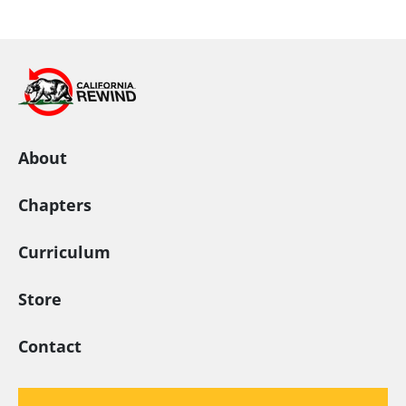
California Rewind
About
Chapters
Curriculum
Store
Contact